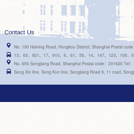
Contact Us

No. 100 Haining Road, Hongkou District, Shanghai Postal c

13、63、921、17、910、6、61、55、14、147、123、100、576、21

No. 650 Songjiang Road, Shanghai Postal code：201620 Tel

Song Xin line, Song Kun line, Songjiang Road 9, 11 road, Songj