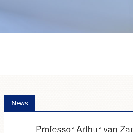
News
Professor Arthur van Za