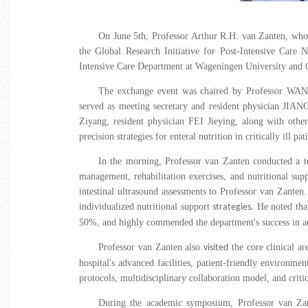
On June 5th, Professor Arthur R.H. van Zanten, who
the Global Research Initiative for Post-Intensive Care N
Intensive Care Department at Wageningen University and Ge
The exchange event was chaired by Professor WA
served as meeting secretary
and
resident physician JIAN
Ziyang, resident physician FEI
Jieying, along with other
precision strategies for enteral nutrition in critically ill pat
In the morning, Professor van Zanten conducted a 
management, rehabilitation exercises, and nutritional supp
intestinal ultrasound assessments to
Professor van Zanten.
individualized nutritional support
He noted that
strategies.
50%, and highly commended the department's success in ac
Professor van Zanten also
the core clinical ar
visited
hospital's advanced facilities, patient-friendly environm
protocols, multidisciplinary collaboration model, and crit
During the academic symposium, Professor van Zanten