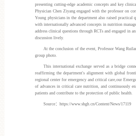
presenting cutting-edge academic concepts and key clinica
Physician Chen Ziyang engaged with the professor on core c
Young physicians in the department also raised practical
with internationally advanced concepts in nutrition mana
address clinical questions through RCTs and engaged in an
discussion lively.
At the conclusion of the event, Professor Wang Ruila
group photo.
This international exchange served as a bridge conn
reaffirming the department's alignment with global frontie
regional center for emergency and critical care,our
Emergen
of advances in critical care nutrit
ion, and continuously enh
patients and contribute to the protection of public health.
Source
：
https://www.shgh.cn/Content/News/17119