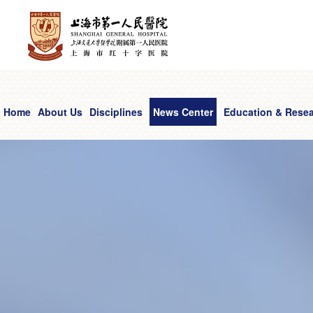
Home
About Us
Disciplines
News Center
Education & Rese
Comprehensive Cancer Center