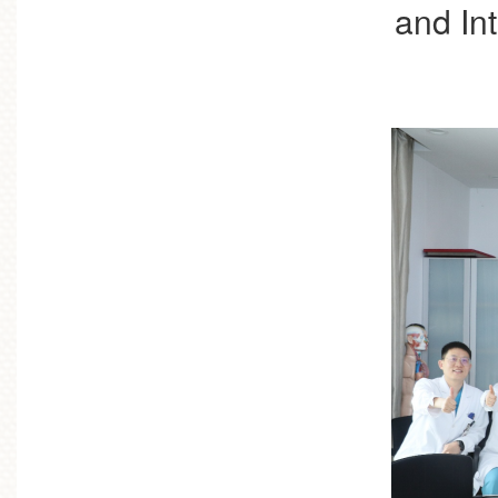
and In